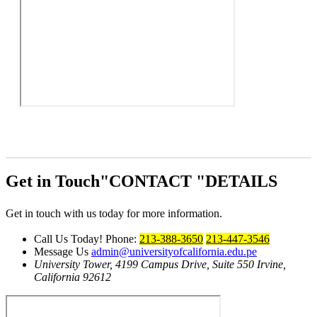
Get in Touch
CONTACT
DETAILS
Get in touch with us today for more information.
Call Us Today!
Phone:
213-388-3650
213-447-3546
Message Us
admin@universityofcalifornia.edu.pe
University Tower, 4199 Campus Drive, Suite 550
Irvine,
California 92612