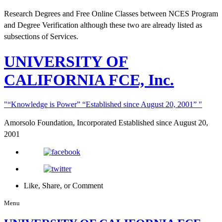
Research Degrees and Free Online Classes between NCES Program
and Degree Verification although these two are already listed as
subsections of Services.
UNIVERSITY
OF
CALIFORNIA FCE, Inc.
“Knowledge is Power”
“Established since August 20, 2001”
Amorsolo Foundation, Incorporated
Established since August 20,
2001
Like, Share, or Comment
Menu