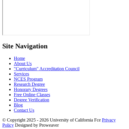
Site Navigation
Home
About Us
Curriculum
Accreditation Council
Services
NCES Program
Research Degree
Honorary Degrees
Free Online Classes
Degree Verification
Blog
Contact Us
© Copyright 2025 - 2026
University of California Fce
Privacy
Policy
Designed by Proweaver