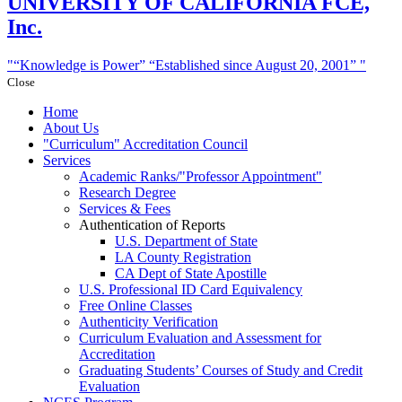
UNIVERSITY
OF CALIFORNIA FCE,
Inc.
“Knowledge is Power”
“Established since August 20, 2001”
Close
Home
About Us
Curriculum
Accreditation Council
Services
Academic Ranks/
Professor Appointment
Research Degree
Services & Fees
Authentication of Reports
U.S. Department of State
LA County Registration
CA Dept of State Apostille
U.S. Professional ID Card Equivalency
Free Online Classes
Authenticity Verification
Curriculum Evaluation and Assessment for
Accreditation
Graduating Students’ Courses of Study and Credit
Evaluation