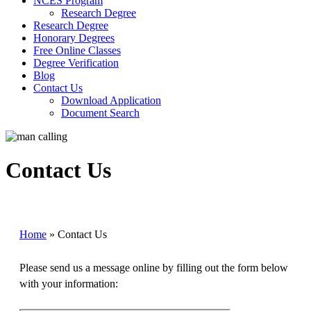
NCES Program
Research Degree
Research Degree
Honorary Degrees
Free Online Classes
Degree Verification
Blog
Contact Us
Download Application
Document Search
Contact Us
Home
»
Contact Us
Please send us a message online by filling out the form below
with your information: