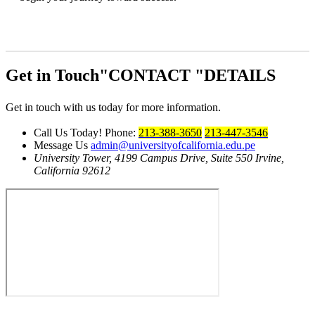
Get in Touch
CONTACT
DETAILS
Get in touch with us today for more information.
Call Us Today!
Phone:
213-388-3650
213-447-3546
Message Us
admin@universityofcalifornia.edu.pe
University Tower, 4199 Campus Drive, Suite 550
Irvine,
California 92612