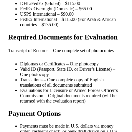
DHL/FedEx (Global) – $115.00
FedEx Overnight (Domestic) – $65.00
USPS International – $90.00
FedEx International – $115.00 (For Arab & African
countries – $135.00)
Required Documents for Evaluation
Transcript of Records – One complete set of photocopies
Diplomas or Certificates – One photocopy
Valid ID (Passport, State ID, or Driver’s License) –
One photocopy
Translations – One complete copy of English
translations of all documents submitted
Evaluations for Licensure or Armed Forces Officer’s
Commission – Original documents required (will be
returned with the evaluation report)
Payment Options
Payments must be made in U.S. dollars via money
order, cashier’s check, or bank draft drawn on a U.S.