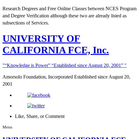
Research Degrees and Free Online Classes between NCES Program
and Degree Verification although these two are already listed as
subsections of Services.
UNIVERSITY
OF
CALIFORNIA FCE, Inc.
“Knowledge is Power”
“Established since August 20, 2001”
Amorsolo Foundation, Incorporated
Established since August 20,
2001
Like, Share, or Comment
Menu