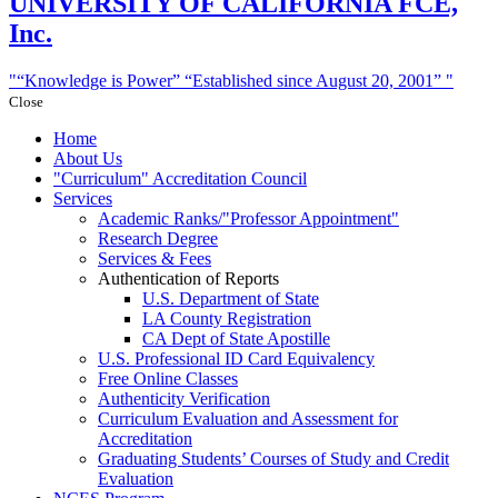
UNIVERSITY
OF CALIFORNIA FCE,
Inc.
“Knowledge is Power”
“Established since August 20, 2001”
Close
Home
About Us
Curriculum
Accreditation Council
Services
Academic Ranks/
Professor Appointment
Research Degree
Services & Fees
Authentication of Reports
U.S. Department of State
LA County Registration
CA Dept of State Apostille
U.S. Professional ID Card Equivalency
Free Online Classes
Authenticity Verification
Curriculum Evaluation and Assessment for
Accreditation
Graduating Students’ Courses of Study and Credit
Evaluation