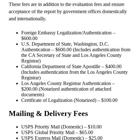
These fees are in addition to the evaluation fees and ensure
acceptance of the report by government offices domestically
and internationally.
Foreign Embassy Legalization/Authentication –
$600.00
U.S. Department of State, Washington, D.C.
Authentication – $600.00 (Includes authentication from
the CA Secretary of State and Los Angeles County
Registrar)
California Department of State Apostille – $400.00
(Includes authentication from the Los Angeles County
Registrar)
Los Angeles County Registrar Authentication –
$200.00 (Notarized authentication of attached
documents)
Certificate of Legalization (Notarized) – $100.00
Mailing & Delivery Fees
USPS Priority Mail (Domestic) – $10.00
USPS Global Priority Mail – $65.00
USPS Express Mail (Domestic) – $25.00