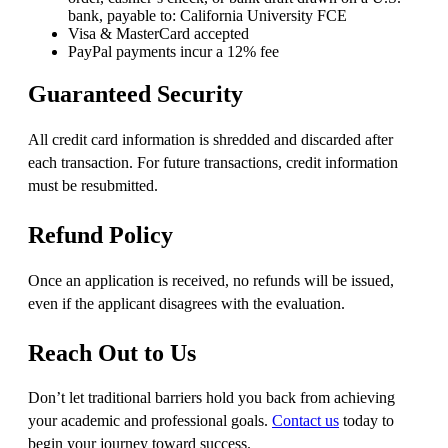
bank, payable to: California University FCE
Visa & MasterCard accepted
PayPal payments incur a 12% fee
Guaranteed Security
All credit card information is shredded and discarded after
each transaction. For future transactions, credit information
must be resubmitted.
Refund Policy
Once an application is received, no refunds will be issued,
even if the applicant disagrees with the evaluation.
Reach Out to Us
Don’t let traditional barriers hold you back from achieving
your academic and professional goals.
Contact us
today to
begin your journey toward success.