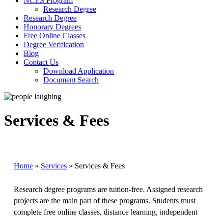
NCES Program
Research Degree
Research Degree
Honorary Degrees
Free Online Classes
Degree Verification
Blog
Contact Us
Download Application
Document Search
Services & Fees
Home
»
Services
»
Services & Fees
Research degree programs are tuition-free. Assigned research
projects are the main part of these programs. Students must
complete free online classes, distance learning, independent