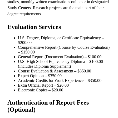
studies, monthly written examinations online or in designated
Study Centers. Research projects are the main part of their
degree requirements.
Evaluation Services
U.S. Degree, Diploma, or Certificate Equivalency –
$200.00
Comprehensive Report (Course-by-Course Evaluation)
– $150.00
General Report (Document Evaluation) – $100.00
U.S. High School Equivalency Diploma – $100.00
(Includes Diploma Supplement)
Course Evaluation & Assessment – $350.00
Expert Opinion – $350.00
Academic Credits for Work Experience – $350.00
Extra Official Report – $20.00
Electronic Copies – $20.00
Authentication of Report Fees
(Optional)