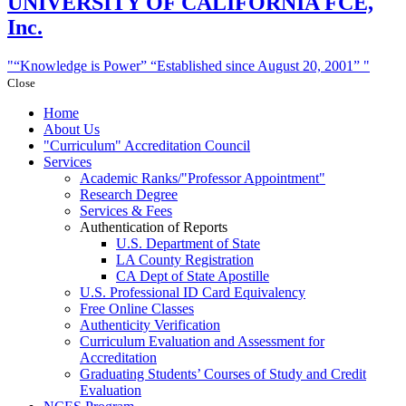
UNIVERSITY
OF CALIFORNIA FCE,
Inc.
“Knowledge is Power”
“Established since August 20, 2001”
Close
Home
About Us
Curriculum
Accreditation Council
Services
Academic Ranks/
Professor Appointment
Research Degree
Services & Fees
Authentication of Reports
U.S. Department of State
LA County Registration
CA Dept of State Apostille
U.S. Professional ID Card Equivalency
Free Online Classes
Authenticity Verification
Curriculum Evaluation and Assessment for
Accreditation
Graduating Students’ Courses of Study and Credit
Evaluation