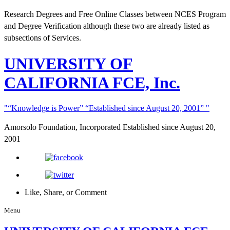
Research Degrees and Free Online Classes between NCES Program
and Degree Verification although these two are already listed as
subsections of Services.
UNIVERSITY
OF
CALIFORNIA FCE, Inc.
“Knowledge is Power”
“Established since August 20, 2001”
Amorsolo Foundation, Incorporated
Established since August 20,
2001
Like, Share, or Comment
Menu