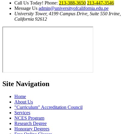
Call Us Today!
Phone:
213-388-3650
213-447-3546
Message Us
admin@universityofcalifornia.edu.pe
University Tower, 4199 Campus Drive, Suite 550
Irvine,
California 92612
Site Navigation
Home
About Us
Curriculum
Accreditation Council
Services
NCES Program
Research Degree
Honorary Degrees