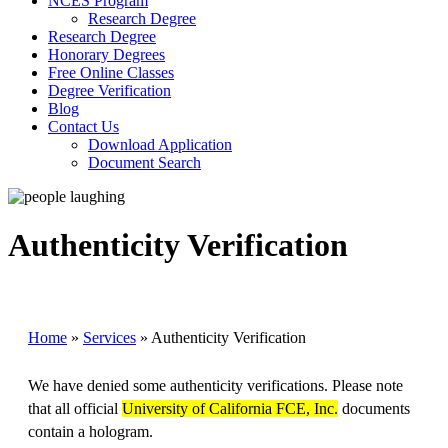
NCES Program
Research Degree
Research Degree
Honorary Degrees
Free Online Classes
Degree Verification
Blog
Contact Us
Download Application
Document Search
Authenticity Verification
Home
»
Services
»
Authenticity Verification
We have denied some authenticity verifications. Please note
that all official
University of California FCE, Inc.
documents
contain a hologram.