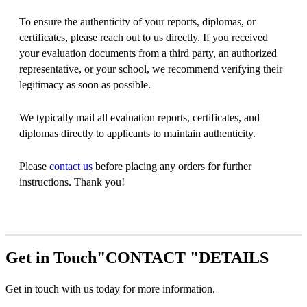
To ensure the authenticity of your reports, diplomas, or
certificates, please reach out to us directly. If you received
your evaluation documents from a third party, an authorized
representative, or your school, we recommend verifying their
legitimacy as soon as possible.
We typically mail all evaluation reports, certificates, and
diplomas directly to applicants to maintain authenticity.
Please
contact us
before placing any orders for further
instructions. Thank you!
Get in Touch
CONTACT
DETAILS
Get in touch with us today for more information.